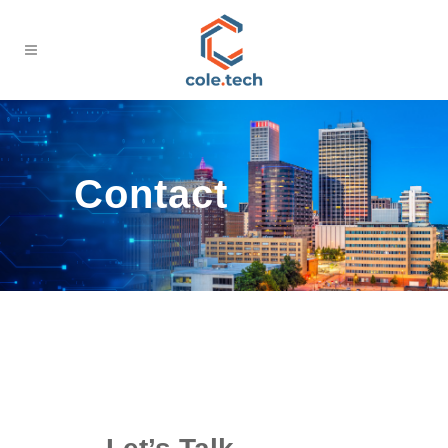
Contact