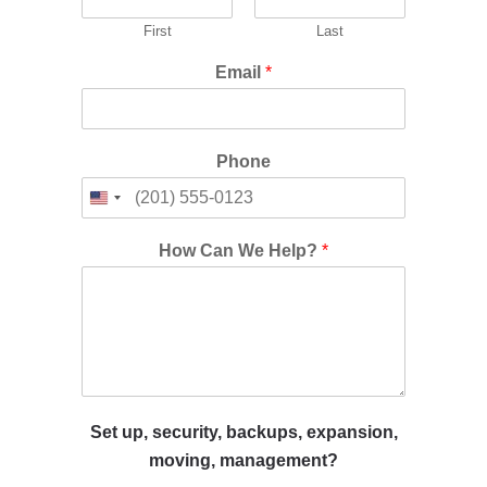
First
Last
Email
*
Phone
How Can We Help?
*
Set up, security, backups, expansion,
moving, management?