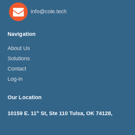
info@cole.tech
Navigation
About Us
Solutions
Contact
Log-in
Our Location
10159 E. 11
St, Ste 110 Tulsa, OK 74128,
th