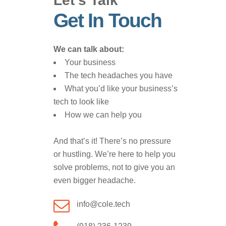
Let’s Talk
Get In Touch
We can talk about:
Your business
The tech headaches you have
What you’d like your business’s
tech to look like
How we can help you
And that’s it! There’s no pressure
or hustling. We’re here to help you
solve problems, not to give you an
even bigger headache.
info@cole.tech