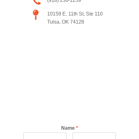
(918) 236-1239
10159 E. 11th St, Ste 110
Tulsa, OK 74128
Name
*