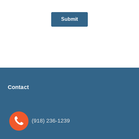
Submit
Contact
(918) 236-1239